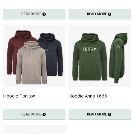
READ MORE
READ MORE
Hoodie Toniton
Hoodie Anno 1666
READ MORE
READ MORE