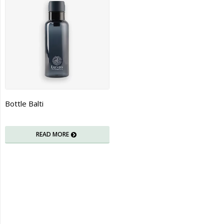
Bottle Balti
READ MORE