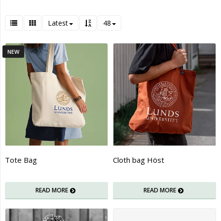
Latest
48
NEW
Tote Bag
Cloth bag Höst
READ MORE
READ MORE