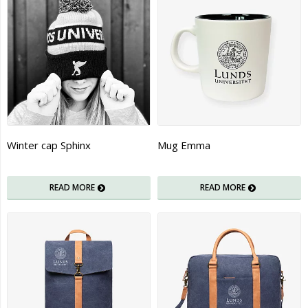
Winter cap Sphinx
Mug Emma
READ MORE
READ MORE