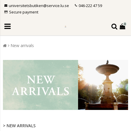
universitetsbutiken@service.lu.se
046-222 47 59
Secure payment
0
New arrivals
> NEW ARRIVALS