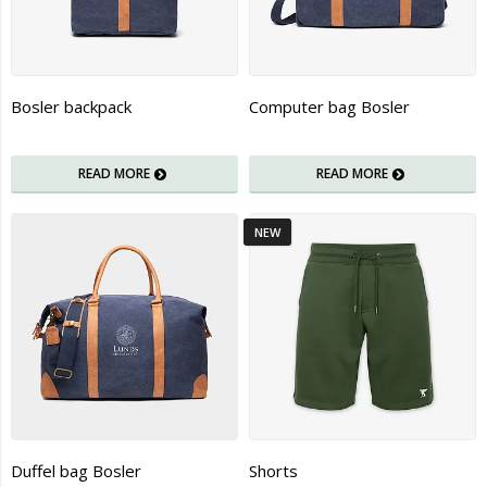
Bosler backpack
Computer bag Bosler
READ MORE
READ MORE
NEW
Duffel bag Bosler
Shorts