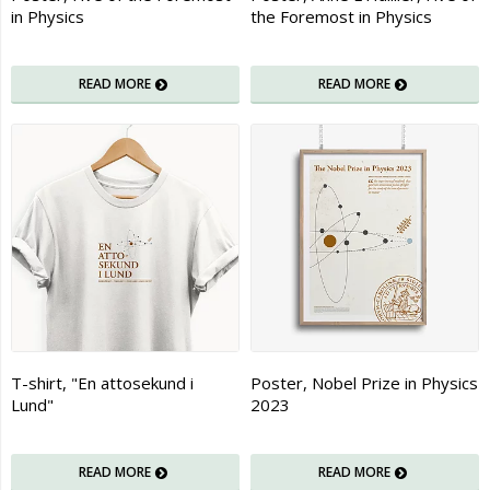
in Physics
the Foremost in Physics
READ MORE
READ MORE
T-shirt, "En attosekund i
Poster, Nobel Prize in Physics
Lund"
2023
READ MORE
READ MORE