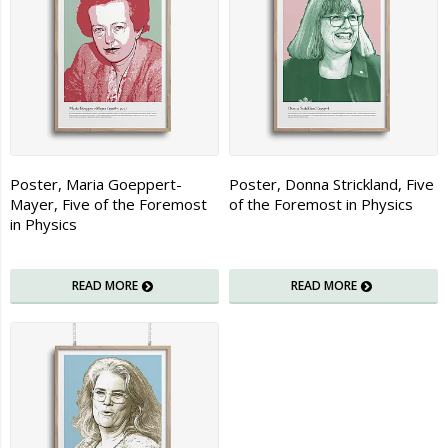
Poster, Maria Goeppert-
Poster, Donna Strickland, Five
Mayer, Five of the Foremost
of the Foremost in Physics
in Physics
READ MORE
READ MORE