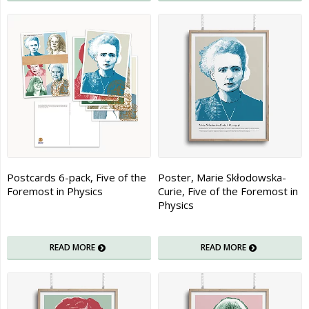
Postcards 6-pack, Five of the
Poster, Marie Skłodowska-
Foremost in Physics
Curie, Five of the Foremost in
Physics
READ MORE
READ MORE