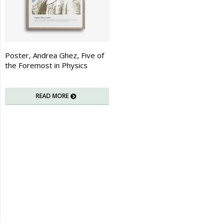
Poster, Andrea Ghez, Five of
the Foremost in Physics
READ MORE