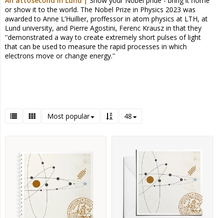
An attosecond in Lund |
Show your Nobel pride - bring it home
or show it to the world.
The Nobel Prize in Physics 2023 was
awarded to Anne L’Huillier, proffessor in atom physics at LTH, at
Lund university, and Pierre Agostini, Ferenc Krausz in that they
''demonstrated a way to create extremely short pulses of light
that can be used to measure the rapid processes in which
electrons move or change energy.''
Most popular
48