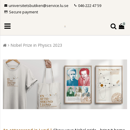
universitetsbutiken@service.lu.se
046-222 47 59
Secure payment
0
Nobel Prize in Physics 2023