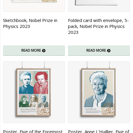
Sketchbook, Nobel Prize in
Folded card with envelope, 5-
Physics 2023
pack, Nobel Prize in Physics
2023
READ MORE
READ MORE
Poster, Five of the Foremost
Poster, Anne L'Huillier, Five of