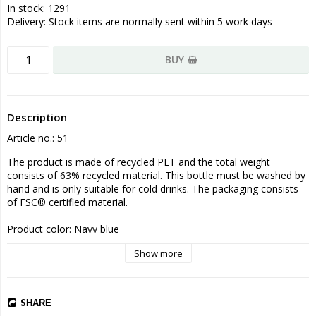
In stock: 1291
Delivery:
Stock items are normally sent within 5 work days
BUY
Description
Article no.: 51
The product is made of recycled PET and the total weight 
consists of 63% recycled material. This bottle must be washed by 
hand and is only suitable for cold drinks. The packaging consists 
of FSC® certified material.

Product color: Navy blue

Size 22.2 x ø 7.1 cm
Show more
SHARE