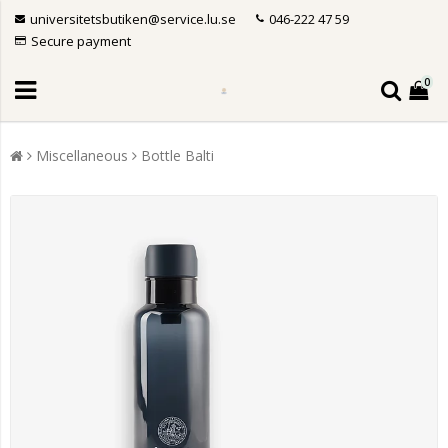
universitetsbutiken@service.lu.se
046-222 47 59
Secure payment
0
Miscellaneous
Bottle Balti