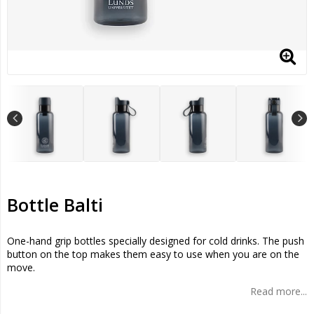
Bottle Balti
One-hand grip bottles specially designed for cold drinks. The push
button on the top makes them easy to use when you are on the
move.
Read more...