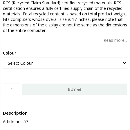
RCS (Recycled Claim Standard) certified recycled materials. RCS
certification ensures a fully certified supply chain of the recycled
materials. Total recycled content is based on total product weight.
Fits computers whose overall size is 17 inches, please note that
the dimensions of the display are not the same as the dimensions
of the entire computer.
Read more...
Colour
BUY
Description
Article no.: 57