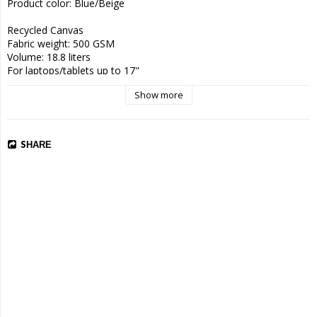
Product color: Blue/Beige

Recycled Canvas 

Fabric weight: 500 GSM 

Volume: 18.8 liters 

For laptops/tablets up to 17"

Show more
Size 30 x 9 x 40 cm

Weight 745 g

Recycled canvas
SHARE