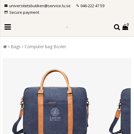
universitetsbutiken@service.lu.se
046-222 47 59
Secure payment
0
Bags
Computer bag Bosler