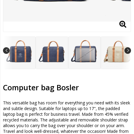
Computer bag Bosler
This versatile bag has room for everything you need with its sleek
and subtle design. Suitable for laptops up to 17", the padded
laptop bag is perfect for business travel. Made from 45% verified
recycled materials. The adjustable and removable shoulder strap
allows you to carry the bag over your shoulder or on your arm.
Travel and look well-dressed, whatever the occasion! Made from