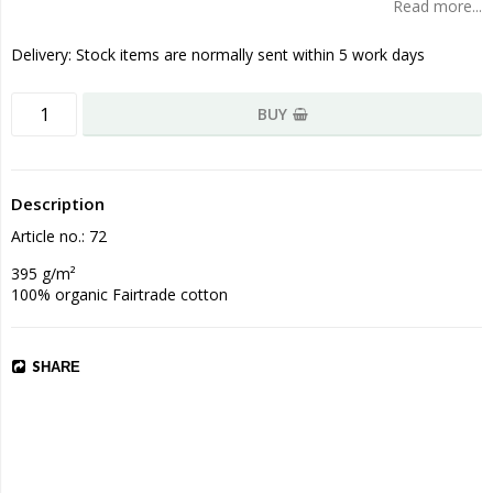
Read more...
Delivery:
Stock items are normally sent within 5 work days
BUY
Description
Article no.: 72
395 g/m²

100% organic Fairtrade cotton
SHARE