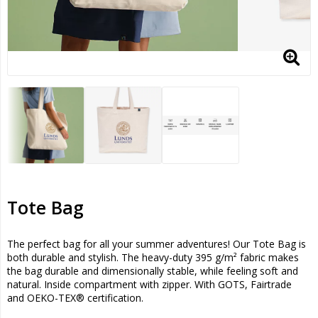
Tote Bag
The perfect bag for all your summer adventures! Our Tote Bag is
both durable and stylish. The heavy-duty 395 g/m² fabric makes
the bag durable and dimensionally stable, while feeling soft and
natural. Inside compartment with zipper. With GOTS, Fairtrade
and OEKO-TEX® certification.