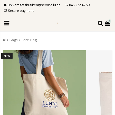
universitetsbutiken@service.lu.se
046-222 47 59
Secure payment
0
Bags
Tote Bag
NEW